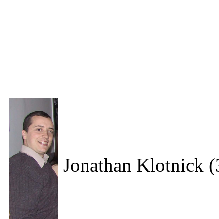
Jonathan Klotnick (