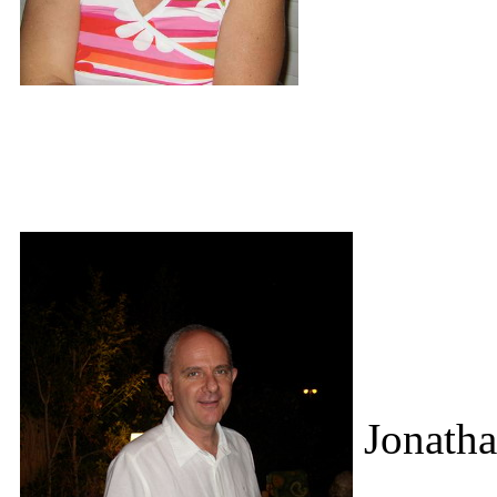
Jonatha