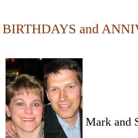
BIRTHDAYS and ANN
Mark and S