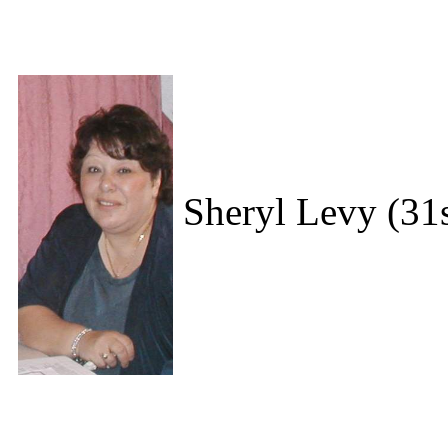
Sheryl Levy (31s