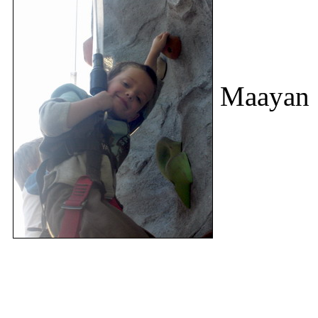
Maayan S