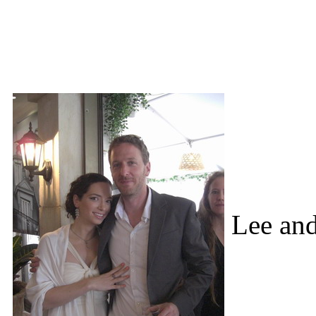
Lee an