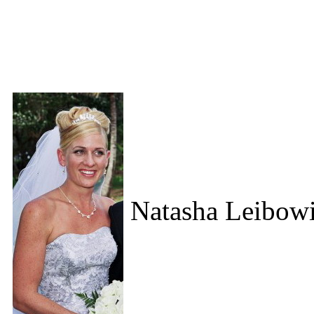
Natasha Leibowi