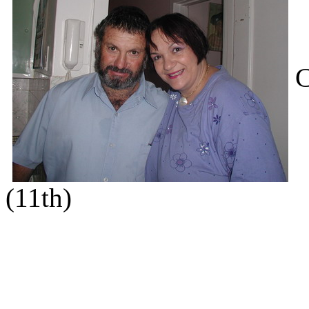
C
(11th)