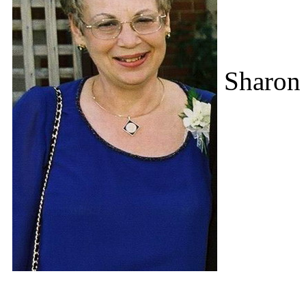
Sharon 