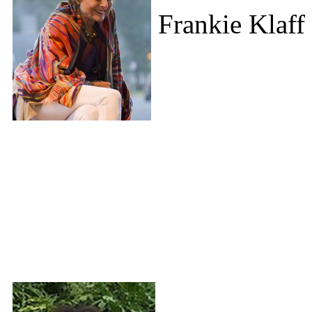
Frankie Klaff 