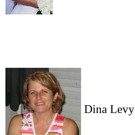
Dina Levy