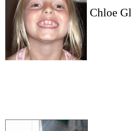
Chloe Gl