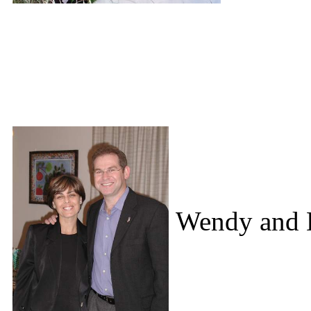
Wendy and D