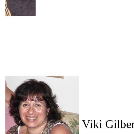
Viki Gilber