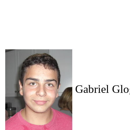
Gabriel Glo