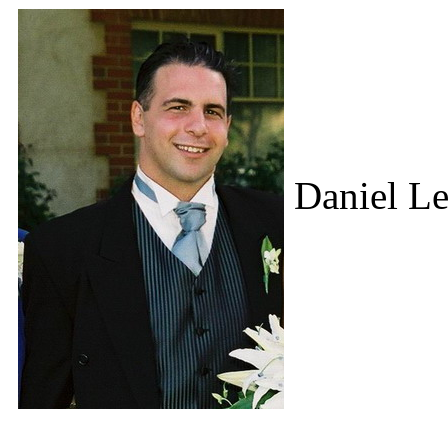
Daniel Le