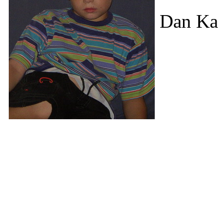
Dan Ka