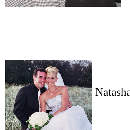
Natasha