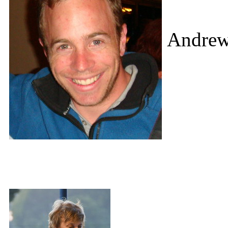
Andrew