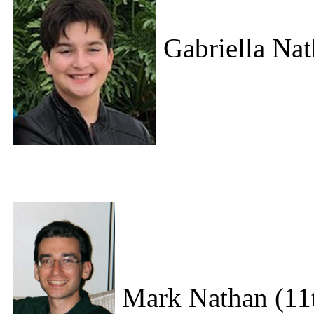
Gabriella Nat
Mark Nathan (11