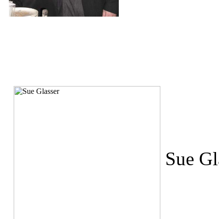
Sue Gl