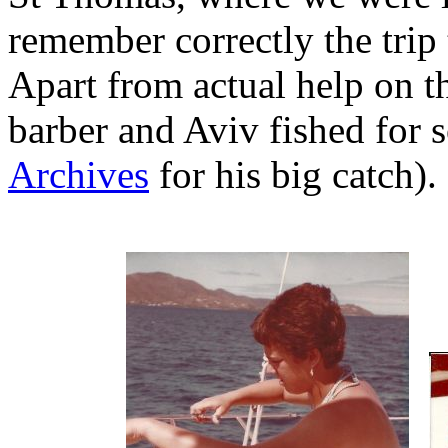
remember correctly the trip
Apart from actual help on th
barber and Aviv fished for 
Archives
for his big catch).