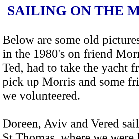
SAILING ON THE M
Below are some old pictures 
in the 1980's on friend Mor
Ted, had to take the yacht 
pick up Morris and some fr
we volunteered.
Doreen, Aviv and Vered sail
St Thomas, where we were liv