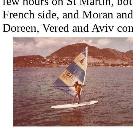
few hours on St Martin, bot
French side, and Moran and
Doreen, Vered and Aviv cont