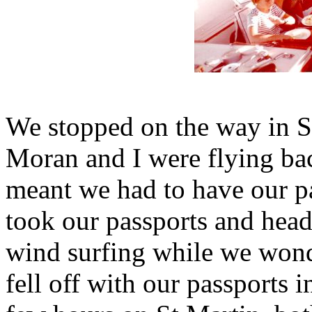
We stopped on the way in S
Moran and I were flying ba
meant we had to have our pa
took our passports and head
wind surfing while we won
fell off with our passports 