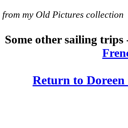
from my Old Pictures collection
Some other sailing trips
Fren
Return to Doreen