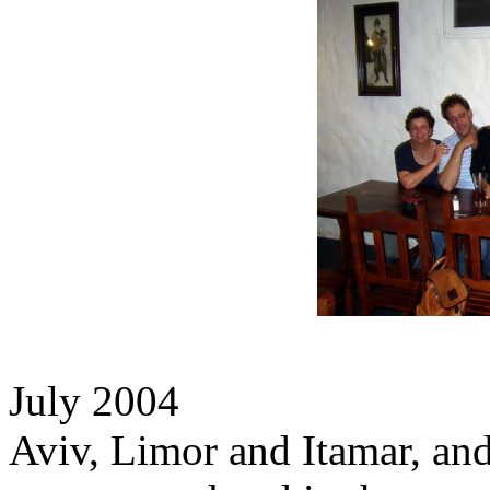
July 2004
Aviv, Limor and Itamar, a