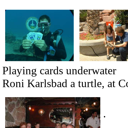
Playing cards u
Roni Karlsbad a turtle, at 
.