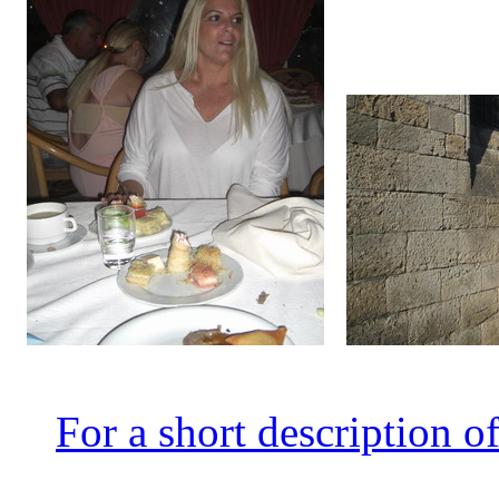
For a short description
of