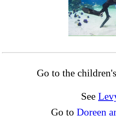
Go to the children'
See
Lev
Go to
Doreen a