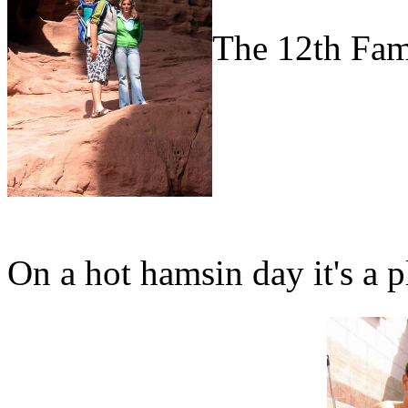
The 12th Fam
On a hot hamsin day it's a p