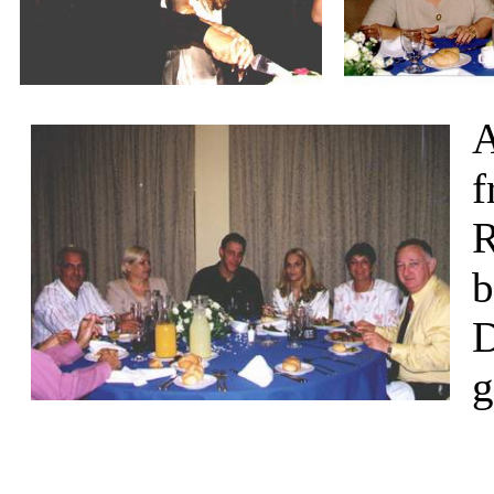
A
f
R
b
D
g