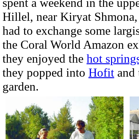
spent a weekend in the uppe
Hillel, near Kiryat Shmona,
had to exchange some largish
the Coral World Amazon exh
they enjoyed the
hot spring
they popped into
Hofit
and t
garden.