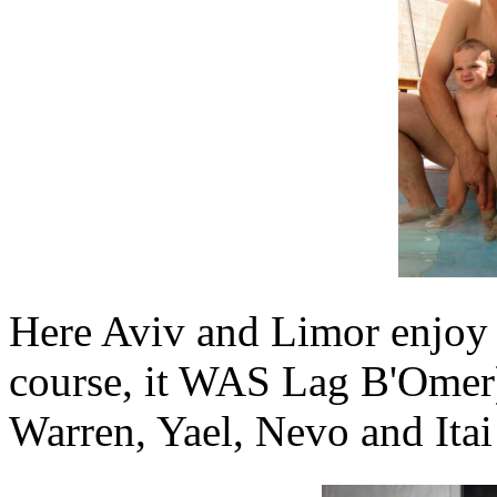
Here Aviv and Limor enjoy a
course, it WAS Lag B'Omer)
Warren, Yael, Nevo and Itai