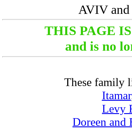
AVIV an
THIS PAGE I
and is no l
These family l
Itamar
Levy 
Doreen and 