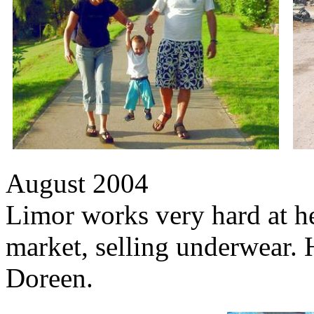
August 2004
Limor works very hard at her
market, selling underwear. 
Doreen.