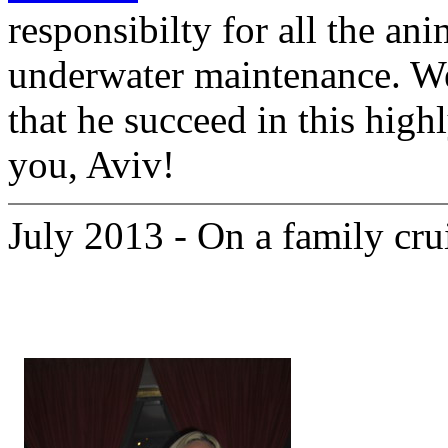
responsibilty for all the ani
underwater maintenance. We
that he succeed in this high
you, Aviv!
July 2013 - On a family cru