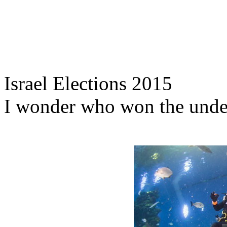
Israel Elections 2015
I wonder who won the unde