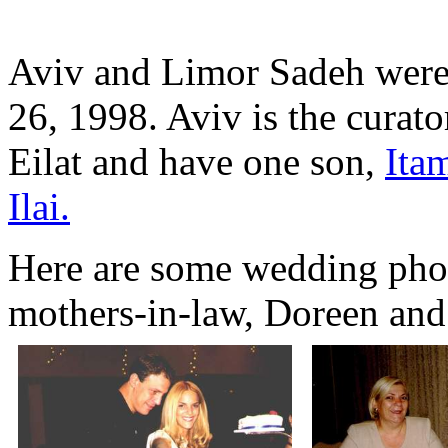
Aviv and Limor Sadeh were
26, 1998. Aviv is the curato
Eilat and have one son,
Ita
Ilai.
Here are some wedding photo
mothers-in-law, Doreen and