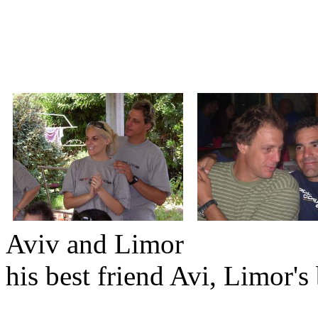
Aviv and Li
his best friend Avi, Limor's