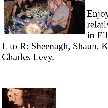
Enjoy
relat
in Eil
L to R: Sheenagh, Shaun, K
Charles Levy.