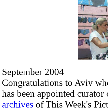
September 2004
Congratulations to Aviv who,
has been appointed curator 
archives
of This Week's Pict