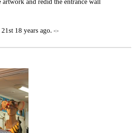
artwork and redid the entrance wall
21st 18 years ago.
<>