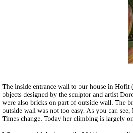
The inside entrance wall to our house in Hofi
objects designed by the sculptor and artist Do
were also bricks on part of outside wall. The br
outside wall was not too easy. As you can see
Times change. Today her climbing is largely on 