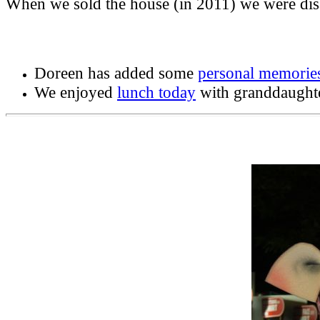
When we sold the house (in 2011) we were dis
Doreen has added some
personal memorie
We enjoyed
lunch today
with granddaught