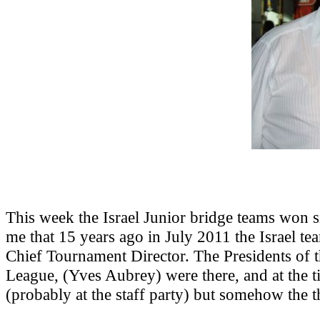
This week the Israel Junior bridge teams won
me that 15 years ago in July 2011 the Israel 
Chief Tournament Director. The Presidents of
League, (Yves Aubrey) were there, and at the ti
(probably at the staff party) but somehow the th