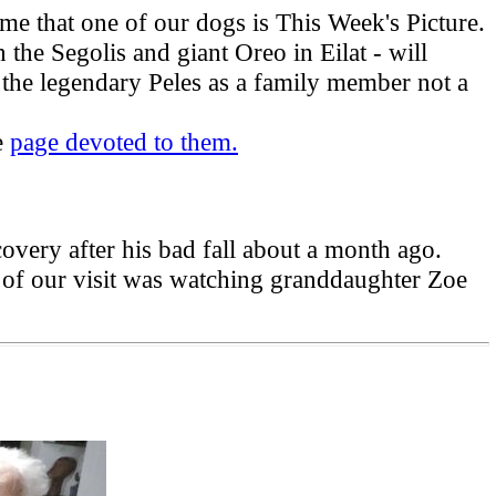
ime that one of our dogs is This Week's Picture.
the Segolis and giant Oreo in Eilat - will
 the legendary Peles as a family member not a
e
page devoted to them.
very after his bad fall about a month ago.
 of our visit was watching granddaughter Zoe