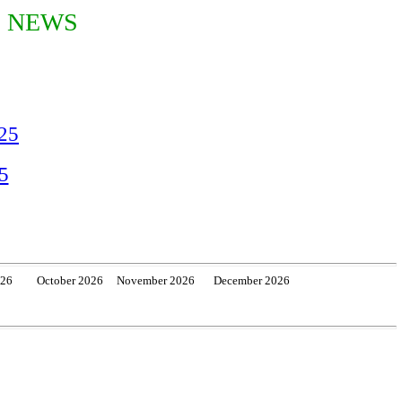
S NEWS
025
5
026 October 2026 November 2026 December 2026