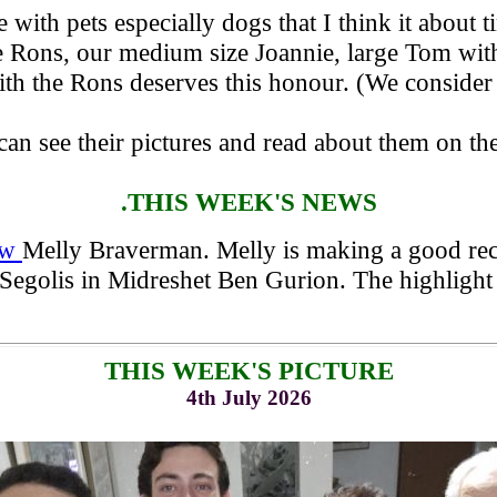
with pets especially dogs that I think it about t
e Rons, our medium size Joannie, large Tom with 
ith the Rons deserves this honour. (We consider
can see their pictures and read about them on th
.THIS WEEK'S NEWS
law
Melly Braverman. Melly is making a good reco
 Segolis in Midreshet Ben Gurion. The highlight
THIS WEEK'S PICTURE
4th July 2026