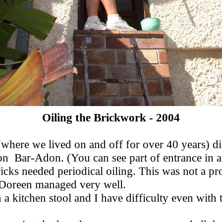
Oiling the Brickwork - 2004
t (where we lived on and off for over 40 years)
ron Bar-Adon. (You can see part of entrance in 
icks needed periodical oiling. This was not a pr
, Doreen managed very well.
a kitchen stool and I have difficulty even with