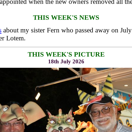
appointed when the new owners removed all the 
THIS WEEK'S NEWS
s
about my sister Fern who passed away on July 
er Lotem.
THIS WEEK'S PICTURE
18th July 2026