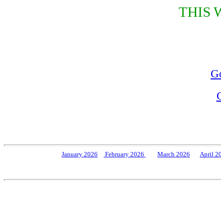
THIS 
Go
J
anuary 2026
February 202
6
March 2026
April 