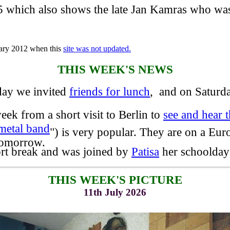
 which also shows the late Jan Kamras who was
uary 2012 when this
site was not updated.
THIS WEEK'S NEWS
ay we invited
friends for lunch
, and on Saturd
k from a short visit to Berlin to
see and hear
metal band
") is very popular. They are on a Eu
tomorrow.
rt break and was joined by
Patisa
her schooldays
THIS WEEK'S PICTURE
11th July 2026