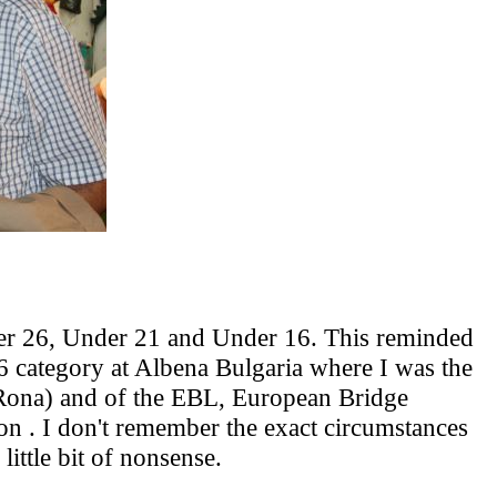
der 26, Under 21 and Under 16. This reminded
6 category at Albena Bulgaria where I was the
 Rona) and of the EBL, European Bridge
ion . I don't remember the exact circumstances
little bit of nonsense.