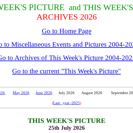
WEEK'S PICTURE
and THIS WEEK'
ARCHIVES 2026
Go to Home Page
 to Miscellaneous Events and Pictures 2004-2
Go to Archives of This Week's Picture 2004-202
Go to the current "This Week's Picture"
2026
May 2026
June 2026
July 2026 August 2026 September 2
(
Last year -2025
)
THIS WEEK'S PICTURE
25th July 2026