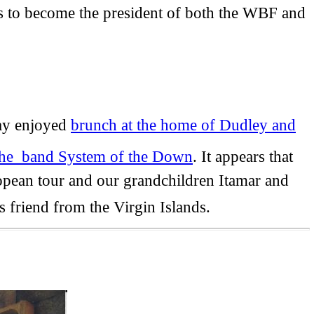
 to become the president of both the WBF and
ay enjoyed
brunch at the home of Dudley and
 the band System of the Down
. It appears that
ropean tour and our grandchildren Itamar and
 friend from the Virgin Islands.