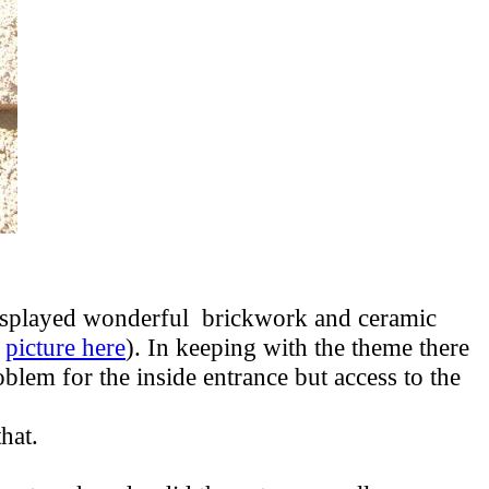
 displayed wonderful brickwork and ceramic
a
picture here
). In keeping with the theme there
oblem for the inside entrance but access to the
 that.