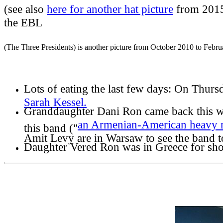
(see also
here for another hat picture
from 2015
the EBL
(The Three Presidents) is another picture from October 2010 to Febr
Lots of eating the last few days:
On Thursd
Sarah Kessel.
Granddaughter Dani Ron came back this wee
an Armenian-American heavy 
this band ("
Amit Levy are in Warsaw to see the band 
Daughter Vered Ron was in Greece for sho