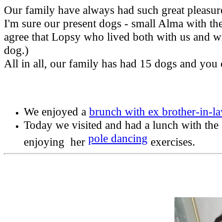
Our family have always had such great pleasure 
I'm sure our present dogs - small Alma with th
agree that Lopsy who lived both with us and w
dog.)
All in all, our family has had 15 dogs and you 
We enjoyed a
brunch with ex brother-in-
Today we visited and had a lunch with the
pole dancing
enjoying her
exercises.