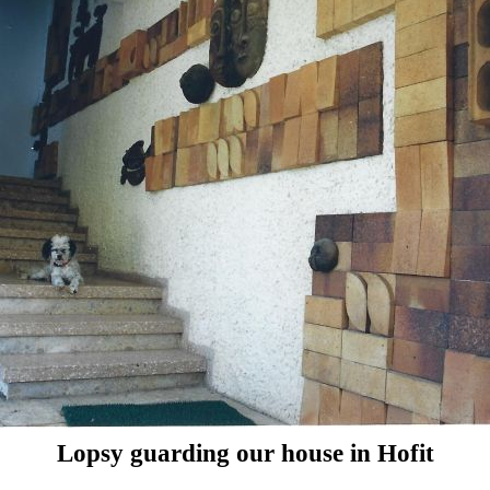
Lopsy guarding our house in Hofit