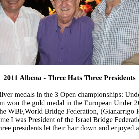
2011 Albena - Three Hats Three Presidents
 silver medals in the 3 Open championships: Un
team won the gold medal in the European Under 2
 the WBF,World Bridge Federation, (Gianarrigo
me I was President of the Israel Bridge Federat
ree presidents let their hair down and enjoyed a 