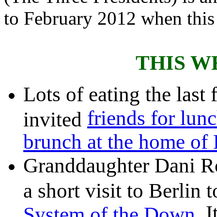
to February 2012 when this
THIS W
Lots of eating the last
friends for lun
invited
brunch at the home of
Granddaughter Dani R
a short visit to Berlin 
. 
System of the Down