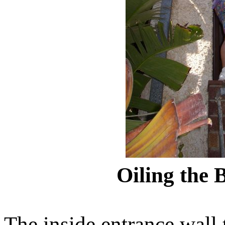
Oiling the 
The inside entrance wall 