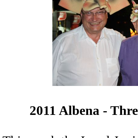
2011 Albena - Thre