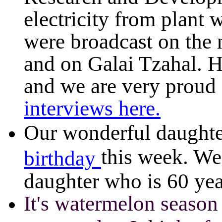
electricity from plant 
were broadcast on the 
and on Galai Tzahal. 
and we are very proud 
int
erviews here.
Our wonderful daughte
this week. We
birthday
It's watermelon seaso