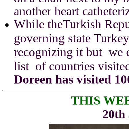
another heart catheter
While
theTurkish Repu
governing state Turkey
recognizing it but we 
list of countries visite
Doreen has visited 10
THIS WE
20th