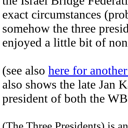
the Israel Bridge Federat
exact circumstances (prob
somehow the three presid
enjoyed a little bit of no
(see also
here for another
also shows the late Jan
president of both the W
(The Three Presidents) is a