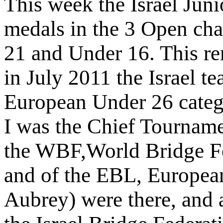
This week the Israel Juni
medals in the 3 Open ch
21 and Under 16. This re
in July 2011 the Israel t
European Under 26 categ
I was the Chief Tourname
the WBF,World Bridge Fe
and of the EBL, Europea
Aubrey) were there, and a