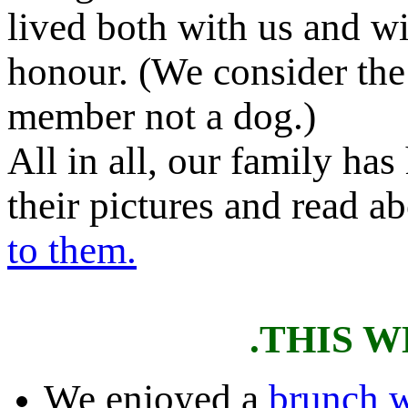
lived both with us and wi
honour. (We consider the
member not a dog.)
All in all, our family ha
their pictures and read a
to them.
.THIS 
We enjoyed a
brunch w