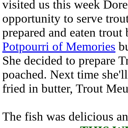
visited us this week Dore
opportunity to serve tro
prepared and eaten trout 
Potpourri of Memories
bu
She decided to prepare T
poached. Next time she'll
fried in butter, Trout Meu
The fish was delicious an