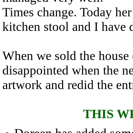
Times change. Today her 
kitchen stool and I have 
When we sold the house 
disappointed when the n
artwork and redid the ent
THIS W