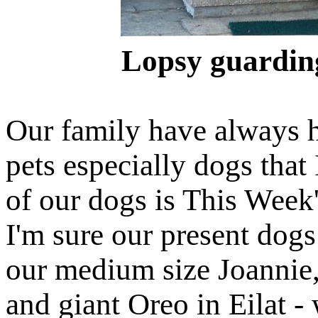
Lopsy guarding
Our family have always h
pets especially dogs that 
of our dogs is This Week'
I'm sure our present dog
our medium size Joannie,
and giant Oreo in Eilat -