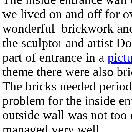
we lived on and off for o
wonderful brickwork and
the sculptor and artist 
part of entrance in a
pict
theme there were also bri
The bricks needed periodi
problem for the inside en
outside wall was not too
managed very well.