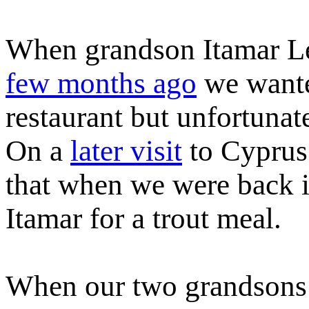
When grandson Itamar Le
few months ago
we wanted
restaurant but unfortunat
On a
later visit
to Cyprus 
that when we were back i
Itamar for a trout meal.
When our two grandsons