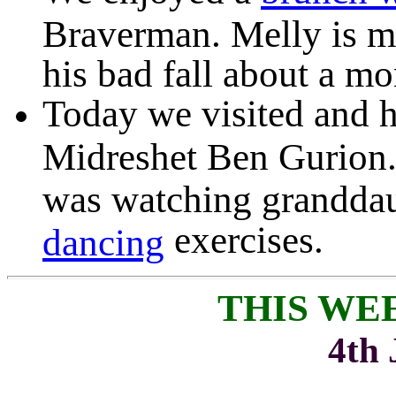
Braverman. Melly is m
his bad fall about a mo
Today we visited and h
Midreshet Ben Gurion. 
was watching grandda
exercises.
dancing
THIS WE
4th 