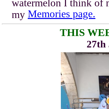
watermelon I think of
Memories page.
my
THIS WE
27th