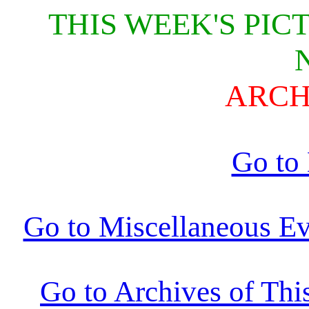
THIS WEEK'S PIC
ARCH
Go to
Go to Miscellaneous Ev
Go to Archives of Thi