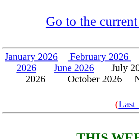
Go to the current
J
anuary 2026
February 202
6
2026
June 2026
July
2026 October 2026 No
(
Last
THIS WE