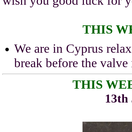
wish you good luck for y
THIS W
We are in Cyprus relax
break before the valve
THIS WE
13th