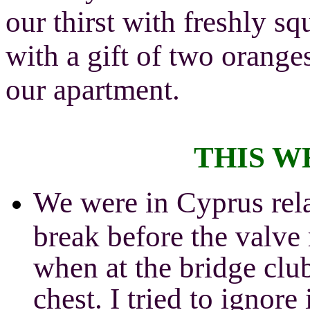
our thirst with freshly sq
with a gift of two orange
our apartment.
THIS W
We were in Cyprus rela
break before the valve
when at the bridge clu
chest. I tried to ignore