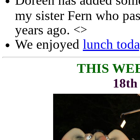
Doreen has added so
my sister Fern who pa
years ago.
<>
We enjoyed
lunch tod
THIS WE
18th