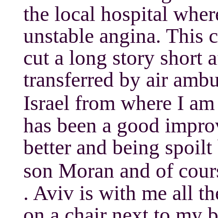
the local hospital whe
unstable angina. This c
cut a long story short a
transferred by air amb
Israel from where I am 
has been a good impro
better and being spoilt
son Moran and of cour
. Aviv is with me all t
on a chair next to my be