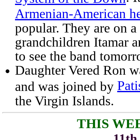
Armenian-American he
popular. They are on a
grandchildren Itamar 
to see the band tomorr
Daughter Vered Ron wa
Pati
and was joined by
the Virgin Islands.
THIS WE
11th