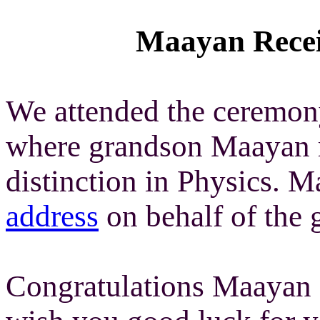
Maayan Receiv
We attended the ceremon
where grandson Maayan r
distinction in Physics. 
address
on behalf of the 
Congratulations Maayan 