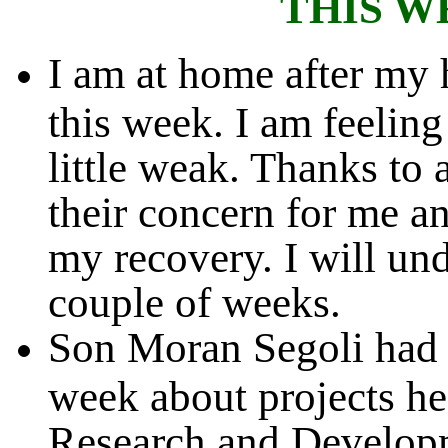
THIS W
I am at home after my h
this week. I am feeling
little weak. Thanks to 
their concern for me an
my recovery. I will und
couple of weeks.
Son Moran Segoli had t
week about projects he
Research and Developme