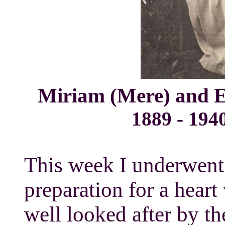
Miriam (Mere) and 
1889 - 19
This week I underwent a cat
preparation for a heart
well looked after by th