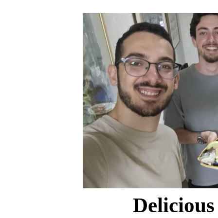
Delicious