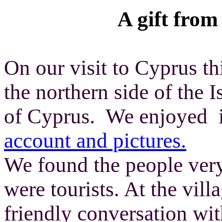
A gift fro
On our visit to Cyprus th
the northern side of the 
of Cyprus. We enjoyed i
account and pictures.
We found the people very
were tourists. At the vill
friendly conversation wi